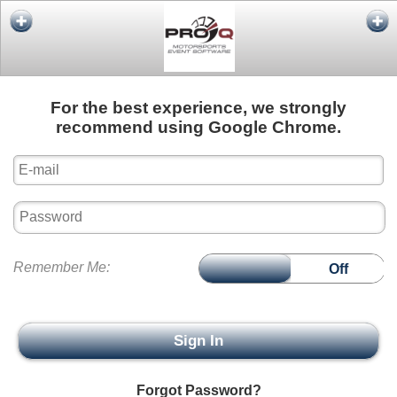
For the best experience, we strongly
recommend using Google Chrome.
Remember Me
On
Off
Sign In
Forgot Password?